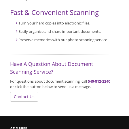
Fast & Convenient Scanning
Turn your hard copies into electronic files.
Easily organize and share important documents.
Preserve memories with our photo scanning service
Have A Question About Document
Scanning Service?
For questions about document scanning, call
540-812-2240
or click the button below to send us a message.
Contact Us
ADDRESS