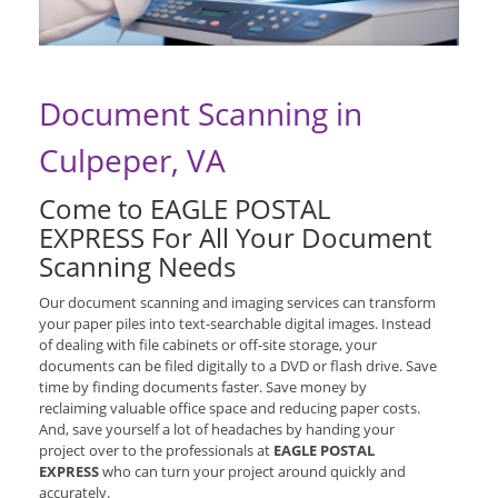
Document Scanning in
Culpeper, VA
Come to EAGLE POSTAL
EXPRESS For All Your Document
Scanning Needs
Our document scanning and imaging services can transform
your paper piles into text-searchable digital images. Instead
of dealing with file cabinets or off-site storage, your
documents can be filed digitally to a DVD or flash drive. Save
time by finding documents faster. Save money by
reclaiming valuable office space and reducing paper costs.
And, save yourself a lot of headaches by handing your
project over to the professionals at
EAGLE POSTAL
EXPRESS
who can turn your project around quickly and
accurately.