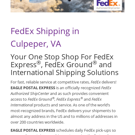
FedEx Shipping in
Culpeper, VA
Your One Stop Shop For FedEx
®
®
Express
, FedEx Ground
and
International Shipping Solutions
For fast, reliable service at competitive rates,
FedEx
delivers!
EAGLE POSTAL EXPRESS
is an officially recognized
FedEx
Authorized ShipCenter
and as such provides convenient
®
®
access to
FedEx Ground
, FedEx Express
and
FedEx
International
products and service. As one of the world’s
most-recognized brands, FedEx delivers your shipments to
almost any address in the US and to millions of addresses in
over 200 countries worldwide.
EAGLE POSTAL EXPRESS
schedules daily FedEx pick-ups so