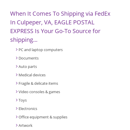
When It Comes To Shipping via FedEx
In Culpeper, VA, EAGLE POSTAL
EXPRESS Is Your Go-To Source for
shipping...
PC and laptop computers
Documents
Auto parts
Medical devices
Fragile & delicate items
Video consoles & games
Toys
Electronics
Office equipment & supplies
Artwork