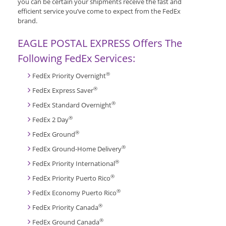
you can be certain your shipments receive the fast and
efficient service you’ve come to expect from the FedEx
brand.
EAGLE POSTAL EXPRESS Offers The
Following FedEx Services:
®
FedEx Priority Overnight
®
FedEx Express Saver
®
FedEx Standard Overnight
®
FedEx 2 Day
®
FedEx Ground
®
FedEx Ground-Home Delivery
®
FedEx Priority International
®
FedEx Priority Puerto Rico
®
FedEx Economy Puerto Rico
®
FedEx Priority Canada
®
FedEx Ground Canada