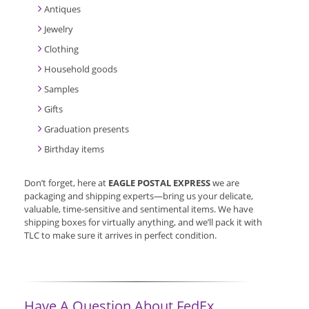
Antiques
Jewelry
Clothing
Household goods
Samples
Gifts
Graduation presents
Birthday items
Don’t forget, here at
EAGLE POSTAL EXPRESS
we are
packaging and shipping experts—bring us your delicate,
valuable, time-sensitive and sentimental items. We have
shipping boxes for virtually anything, and we’ll pack it with
TLC to make sure it arrives in perfect condition.
Have A Question About FedEx