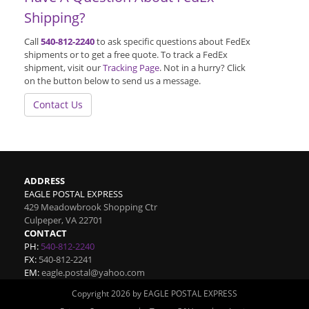
Shipping?
Call
540-812-2240
to ask specific questions about FedEx
shipments or to get a free quote. To track a FedEx
shipment, visit our
Tracking Page
. Not in a hurry? Click
on the button below to send us a message.
Contact Us
ADDRESS
EAGLE POSTAL EXPRESS
429 Meadowbrook Shopping Ctr
Culpeper
,
VA
22701
CONTACT
PH:
540-812-2240
FX:
540-812-2241
EM:
eagle.postal@yahoo.com
Copyright 2026 by EAGLE POSTAL EXPRESS