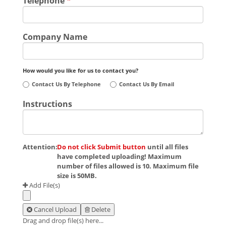
Telephone
*
Company Name
How would you like for us to contact you?
Contact Us By Telephone
Contact Us By Email
Instructions
Attention:
Do not click Submit button
until all files
have completed uploading! Maximum
number of files allowed is 10. Maximum file
size is 50MB.
Add File(s)
Cancel Upload
Delete
Drag and drop file(s) here...