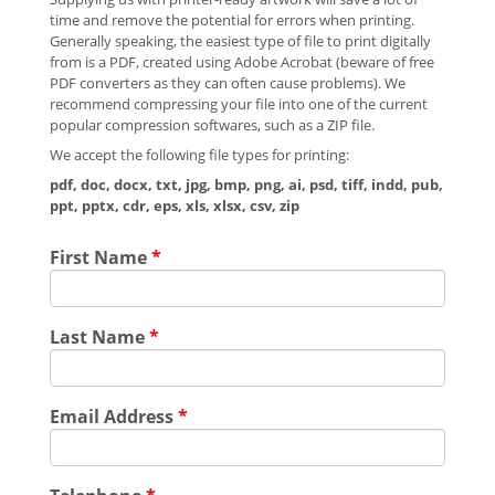
time and remove the potential for errors when printing.
Generally speaking, the easiest type of file to print digitally
from is a PDF, created using Adobe Acrobat (beware of free
PDF converters as they can often cause problems). We
recommend compressing your file into one of the current
popular compression softwares, such as a ZIP file.
We accept the following file types for printing:
pdf, doc, docx, txt, jpg, bmp, png, ai, psd, tiff, indd, pub,
ppt, pptx, cdr, eps, xls, xlsx, csv, zip
First Name
*
Last Name
*
Email Address
*