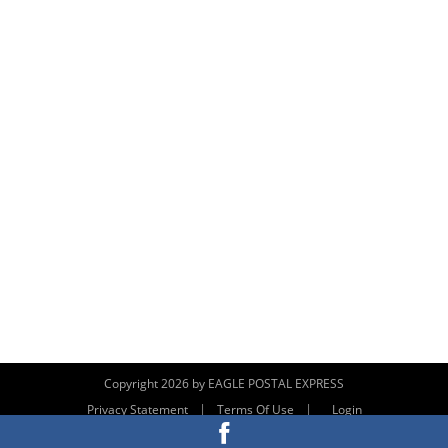
Copyright 2026 by EAGLE POSTAL EXPRESS
|
|
Privacy Statement
Terms Of Use
Login